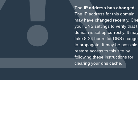
The IP address has changed.
The IP address for this domain
may have changed recently. Ch
your DNS settings to verify that 
domain is set up correctly. It ma
take 8-24 hours for DNS change
to propagate. It may be possible
restore access to this site by
following these instructions
for
clearing your dns cache.