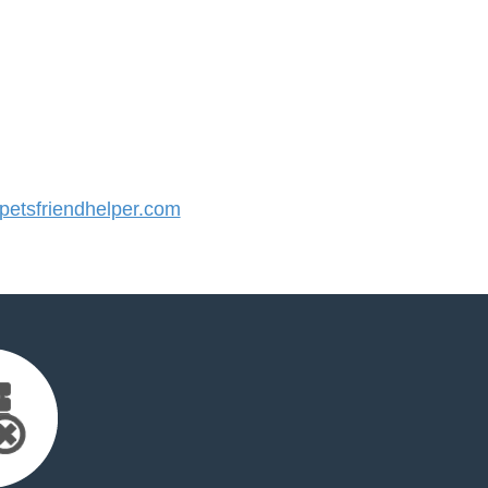
etsfriendhelper.com