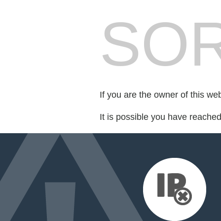
SOR
If you are the owner of this we
It is possible you have reache