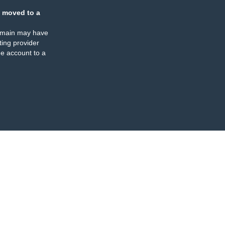
 moved to a
omain may have
ing provider
e account to a