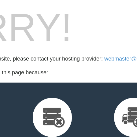
RY!
bsite, please contact your hosting provider:
webmaster@p
d this page because: